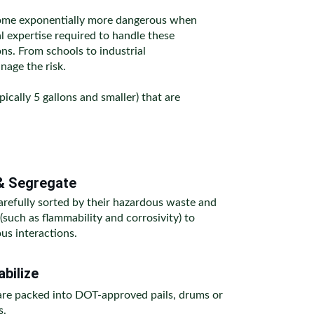
ecome exponentially more dangerous when 
 expertise required to handle these 
s. From schools to industrial 
nage the risk.
ically 5 gallons and smaller) that are 
& Segregate
arefully sorted by their hazardous waste and 
such as flammability and corrosivity) to 
us interactions.
bilize
are packed into DOT-approved pails, drums or 
s.