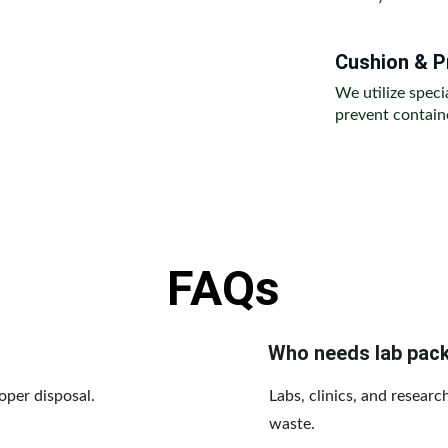
Cushion & P
We utilize speci
prevent containe
FAQs
Who needs lab pac
oper disposal.
Labs, clinics, and resear
waste.