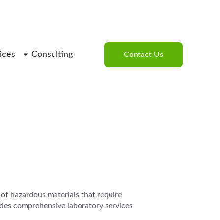
ices
Consulting
Contact Us
 of hazardous materials that require 
des comprehensive laboratory services 