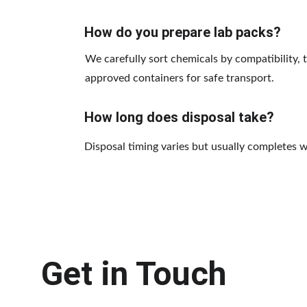
How do you prepare lab packs?
We carefully sort chemicals by compatibility, 
approved containers for safe transport.
How long does disposal take?
Disposal timing varies but usually completes 
Get in Touch