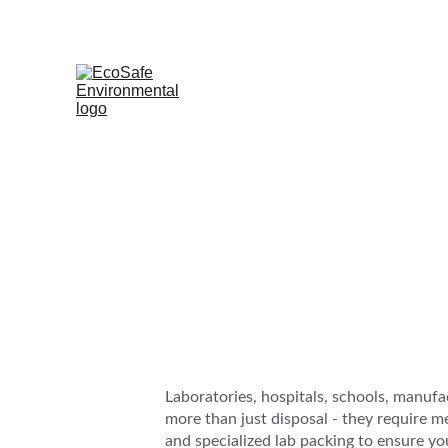
Laboratories, hospitals, schools, manufa
more than just disposal - they require 
and specialized lab packing to ensure you