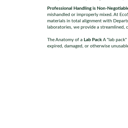
Professional Handling is Non-Negotiabl
mishandled or improperly mixed. At EcoS
materials in total alignment with Depar
laboratories, we provide a streamlined, 
The Anatomy of a 
Lab Pack
 A "lab pack"
expired, damaged, or otherwise unusable.