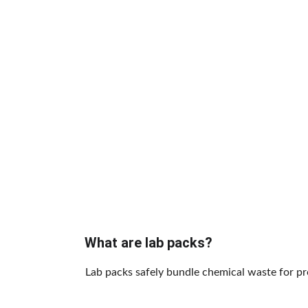
What are lab packs?
Lab packs safely bundle chemical waste for pr