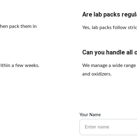
Are lab packs regu
then pack them in 
Yes, lab packs follow stri
Can you handle all 
within a few weeks.
We manage a wide range of
and oxidizers.
Your Name