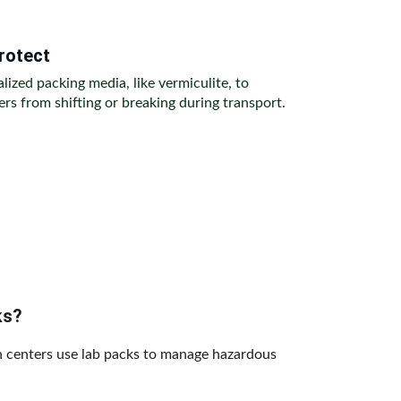
rotect
alized packing media, like vermiculite, to 
rs from shifting or breaking during transport.
ks?
ch centers use lab packs to manage hazardous 