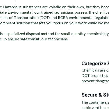
e
: Hazardous substances are volatile on their own, but they b
afe Environmental, our trained technicians possess the chemical
tment of Transportation (DOT) and RCRA environmental regulation
compliant solution that lets you focus on your work while we ma
 is a specialized disposal method for small-quantity chemicals (typ
 To ensure safe transit, our technicians:
Categorize 
Chemicals are c
DOT properties (
prevent dangero
Secure & Sta
The containers 
cubic yard boxe