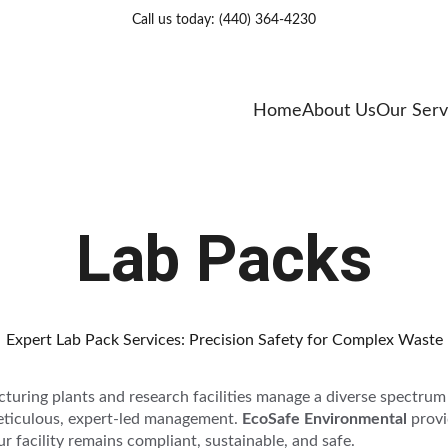
Call us today: (440) 364-4230
Home
About Us
Our Serv
Lab Packs
Expert Lab Pack Services: Precision Safety for Complex Waste
cturing plants and research facilities manage a diverse spectrum
meticulous, expert-led management. 
EcoSafe Environmental 
provi
r facility remains compliant, sustainable, and safe.