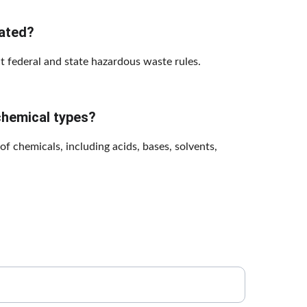
lated?
ct federal and state hazardous waste rules.
chemical types?
 chemicals, including acids, bases, solvents, 