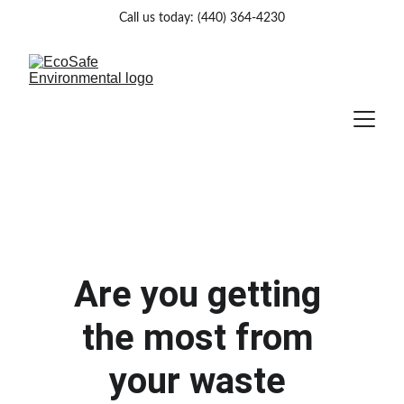
Call us today: (440) 364-4230
Are you getting 
the most from 
your waste 