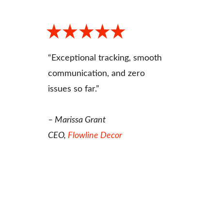
“Exceptional tracking, smooth 
communication, and zero 
issues so far.”
– Marissa Grant
CEO, 
Flowline Decor