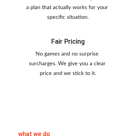
a plan that actually works for your 
specific situation.
Fair Pricing
No games and no surprise 
surcharges. We give you a clear 
price and we stick to it.
what we do