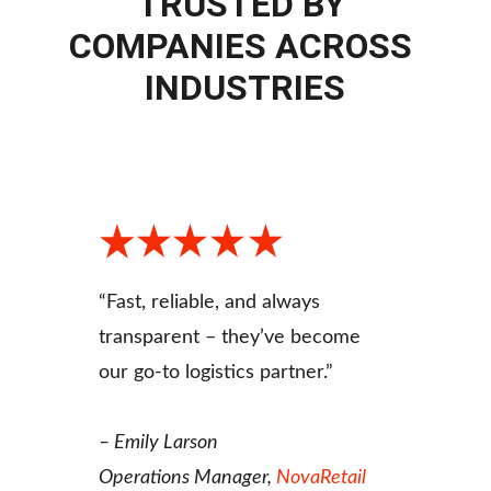
TRUSTED BY 
COMPANIES ACROSS 
INDUSTRIES
“Fast, reliable, and always 
transparent – they’ve become 
our go-to logistics partner.”
– 
Emily Larson
Operations Manager, 
NovaRetail