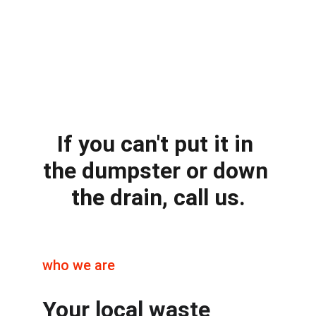
If you can't put it in 
the dumpster or down 
the drain, call us.
who we are
Your local waste 