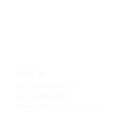
CONTACT US
Email: tonyg@ecosafeenv.com
Phone: 
+1 (440) 
364-4230
Address: 29125 Hall St, Solon OH 44139