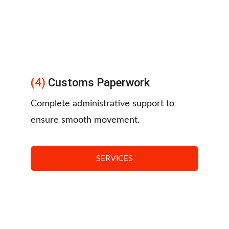
(4) 
Customs Paperwork
Complete administrative support to 
ensure smooth movement.
SERVICES