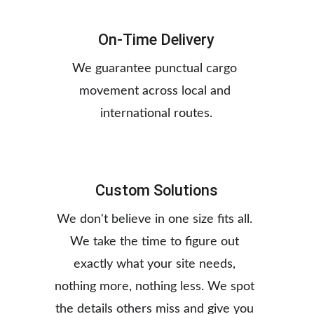
On-Time Delivery
We guarantee punctual cargo 
movement across local and 
international routes.
Custom Solutions
We don't believe in one size fits all. 
We take the time to figure out 
exactly what your site needs, 
nothing more, nothing less. We spot 
the details others miss and give you 