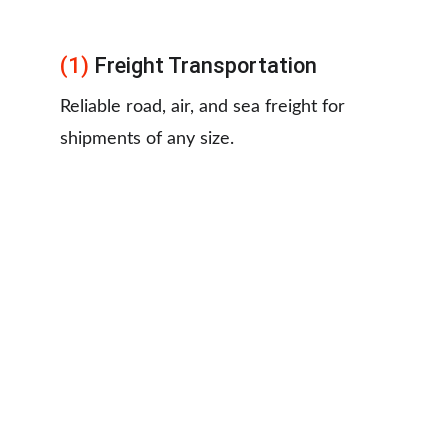
(1)
 Freight Transportation
Reliable road, air, and sea freight for 
shipments of any size.