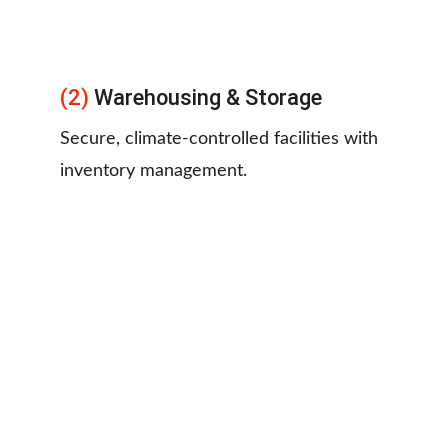
(2) 
Warehousing & Storage
Secure, climate-controlled facilities with 
inventory management.