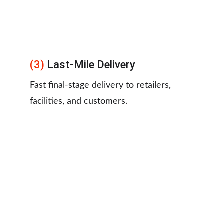
(3) 
Last-Mile Delivery
Fast final-stage delivery to retailers, 
facilities, and customers.