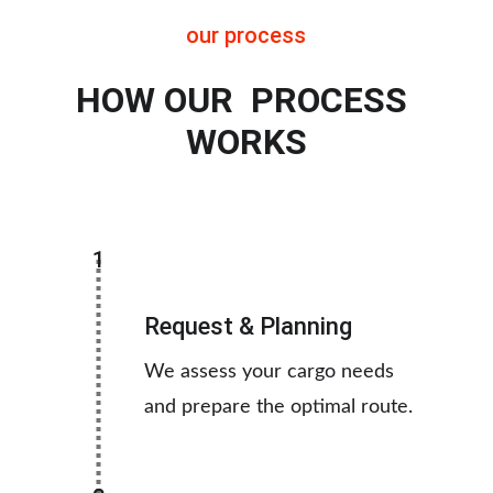
our process
HOW OUR  PROCESS 
WORKS
1
Request & Planning
We assess your cargo needs 
and prepare the optimal route.