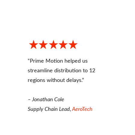
“Prime Motion helped us 
streamline distribution to 12 
regions without delays.”
– Jonathan Cole
Supply Chain Lead, 
AeroTech