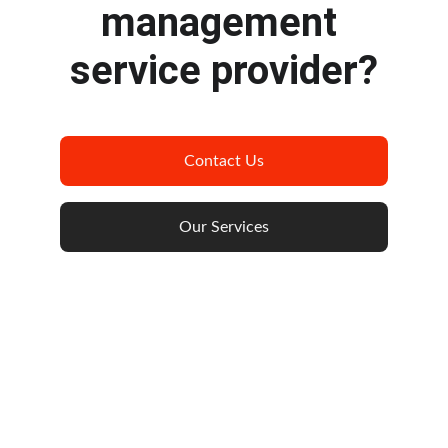
management 
service provider?
Contact Us
Our Services