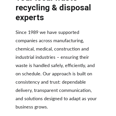
recycling & disposal 
experts
Since 1989 we have supported 
companies across manufacturing, 
chemical, medical, construction and 
industrial industries – ensuring their 
waste is handled safely, efficiently, and 
on schedule. Our approach is built on 
consistency and trust: dependable 
delivery, transparent communication, 
and solutions designed to adapt as your 
business grows.