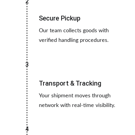
2
Secure Pickup
Our team collects goods with 
verified handling procedures.
3
Transport & Tracking
Your shipment moves through 
network with real-time visibility.
4