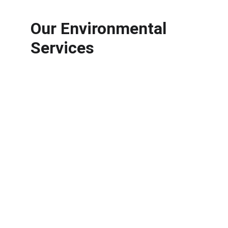
Our Environmental 
Services