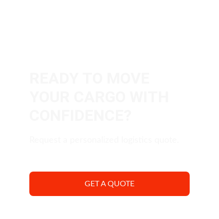
READY TO MOVE 
YOUR CARGO WITH 
CONFIDENCE?
Request a personalized logistics quote.
GET A QUOTE