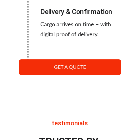
Delivery & Confirmation
Cargo arrives on time – with 
digital proof of delivery.
GET A QUOTE
testimonials